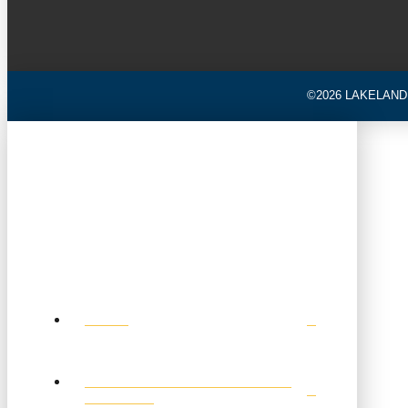
©2026 LAKELAND
HOME
TOURNAMENT SCHEDULE &
RESULTS