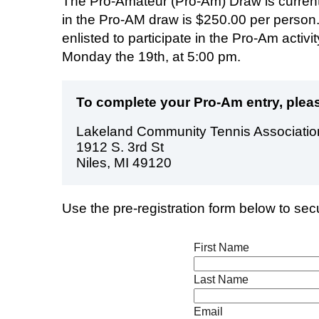
The Pro-Amateur (Pro-Am) Draw is currently
in the Pro-AM draw is $250.00 per person.
enlisted to participate in the Pro-Am activ
Monday the 19th, at 5:00 pm.
To complete your Pro-Am entry, pleas
Lakeland Community Tennis Associatio
1912 S. 3rd St
Niles, MI 49120
Use the pre-registration form below to se
First Name
Last Name
Email