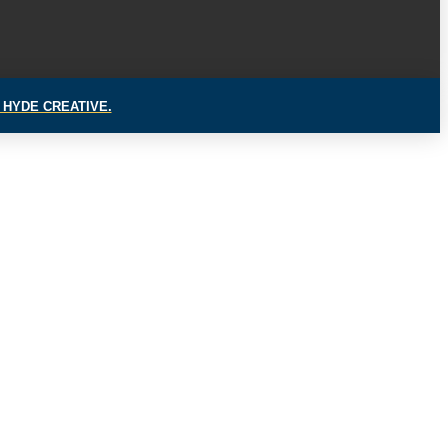
 HYDE CREATIVE.