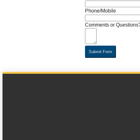
Phone/Mobile
Comments or Questions
Submit Form