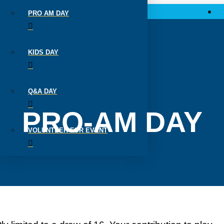
PRO AM DAY
KIDS DAY
Q&A DAY
PRO-AM DAY
VOLUNTEER FOR EVENT