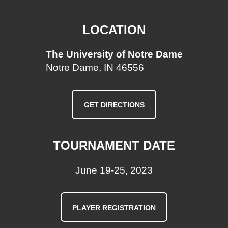
LOCATION
The University of Notre Dame
Notre Dame, IN 46556
GET DIRECTIONS
TOURNAMENT DATE
June 19-25, 2023
PLAYER REGISTRATION