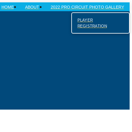
HOME
ABOUT
2022 PRO CIRCUIT PHOTO GALLERY
PLAYER
REGISTRATION