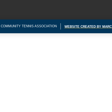
 COMMUNITY TENNIS ASSOCIATION
WEBSITE CREATED BY MARC