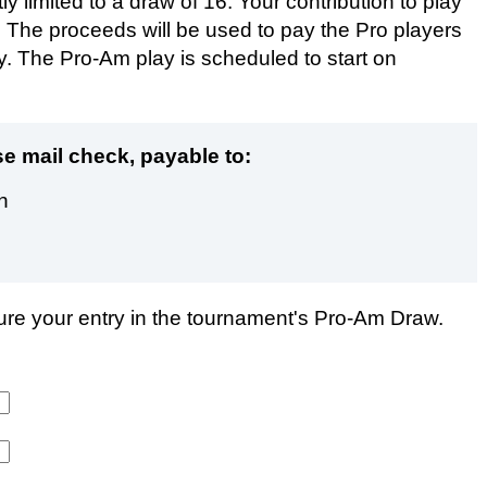
 limited to a draw of 16. Your contribution to play
 The proceeds will be used to pay the Pro players
ity. The Pro-Am play is scheduled to start on
e mail check, payable to:
n
cure your entry in the tournament's Pro-Am Draw.