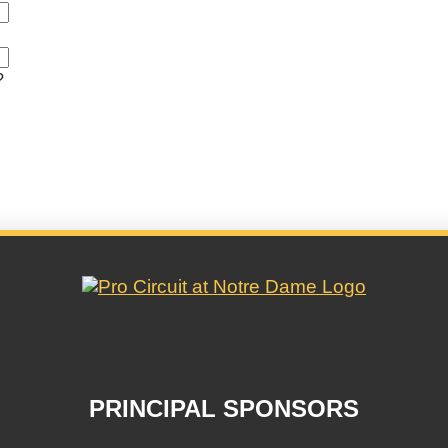
?
PRINCIPAL SPONSORS