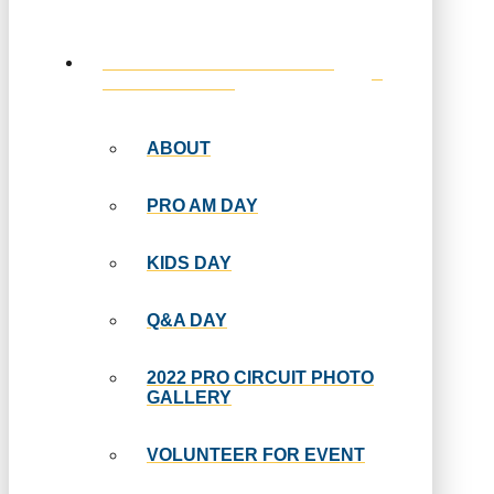
EVENT INFORMATION AND
SPECIAL DAYS
ABOUT
PRO AM DAY
KIDS DAY
Q&A DAY
2022 PRO CIRCUIT PHOTO
GALLERY
VOLUNTEER FOR EVENT