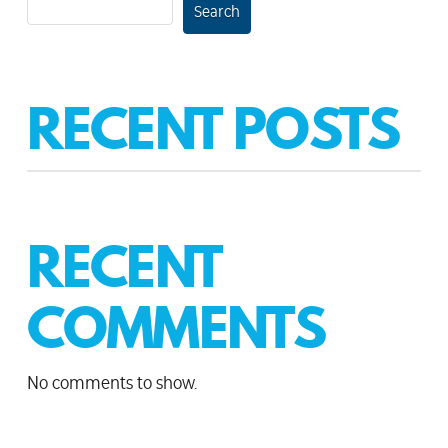
Search
RECENT POSTS
RECENT
COMMENTS
No comments to show.