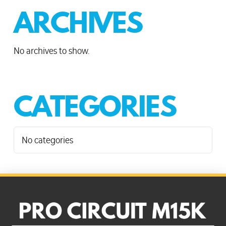
ARCHIVES
No archives to show.
CATEGORIES
No categories