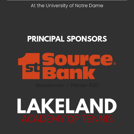
PRINCIPAL SPONSORS