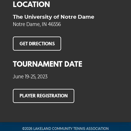
LOCATION
The University of Notre Dame
Notre Dame, IN 46556
GET DIRECTIONS
TOURNAMENT DATE
June 19-25, 2023
PLAYER REGISTRATION
©2026 LAKELAND COMMUNITY TENNIS ASSOCIATION