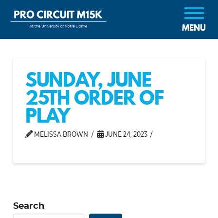
MENU
SUNDAY, JUNE
25TH ORDER OF
PLAY
MELISSA BROWN
JUNE 24, 2023
Search